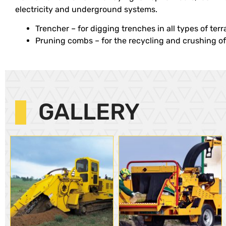
electricity and underground systems.
Trencher – for digging trenches in all types of terr
Pruning combs – for the recycling and crushing of 
GALLERY