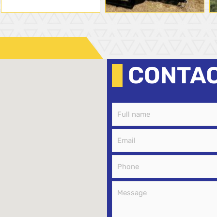
CONTA