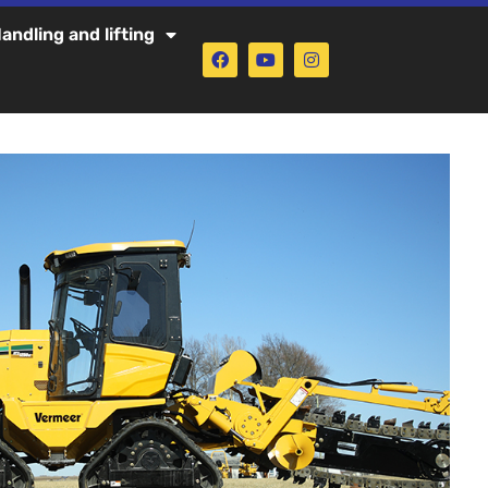
andling and lifting