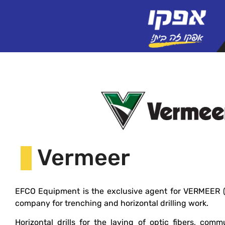
Vermeer
EFCO Equipment is the exclusive agent for VERMEER (U
company for trenching and horizontal drilling work.
Horizontal drills for the laying of optic fibers, comm