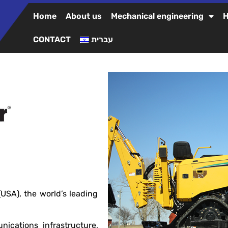
Home
About us
Mechanical engineering
H
CONTACT
עברית
SA), the world’s leading
unications infrastructure,