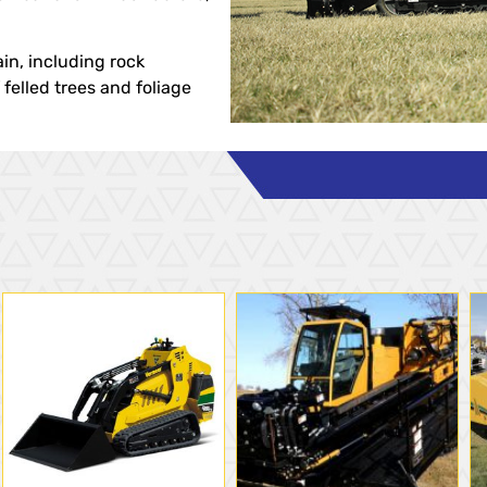
ain, including rock
felled trees and foliage